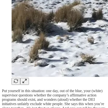
Put yourself in this situation: one day, out of the blue, your (white)
supervisor questions whether the company’s affirmative action
programs should exist, and wonders (aloud) whether the DEI
initiatives unfairly exclude white people. She says this when you’re