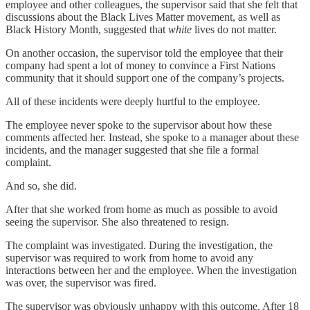
employee and other colleagues, the supervisor said that she felt that
discussions about the Black Lives Matter movement, as well as
Black History Month, suggested that
white
lives do not matter.
On another occasion, the supervisor told the employee that their
company had spent a lot of money to convince a First Nations
community that it should support one of the company’s projects.
All of these incidents were deeply hurtful to the employee.
The employee never spoke to the supervisor about how these
comments affected her. Instead, she spoke to a manager about these
incidents, and the manager suggested that she file a formal
complaint.
And so, she did.
After that she worked from home as much as possible to avoid
seeing the supervisor. She also threatened to resign.
The complaint was investigated. During the investigation, the
supervisor was required to work from home to avoid any
interactions between her and the employee. When the investigation
was over, the supervisor was fired.
The supervisor was obviously unhappy with this outcome. After 18