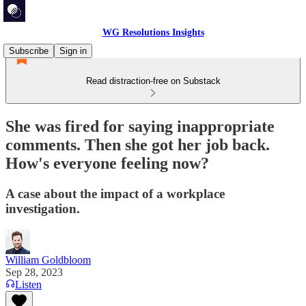
WG Resolutions Insights
Subscribe
Sign in
Read distraction-free on Substack
She was fired for saying inappropriate
comments. Then she got her job back.
How's everyone feeling now?
A case about the impact of a workplace
investigation.
William Goldbloom
Sep 28, 2023
Listen