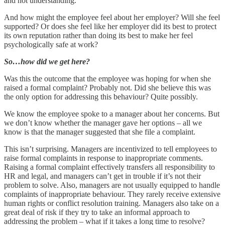
and not understanding.
And how might the employee feel about her employer? Will she feel
supported? Or does she feel like her employer did its best to protect
its own reputation rather than doing its best to make her feel
psychologically safe at work?
So…how did we get here?
Was this the outcome that the employee was hoping for when she
raised a formal complaint? Probably not. Did she believe this was
the only option for addressing this behaviour? Quite possibly.
We know the employee spoke to a manager about her concerns. But
we don’t know whether the manager gave her options – all we
know is that the manager suggested that she file a complaint.
This isn’t surprising. Managers are incentivized to tell employees to
raise formal complaints in response to inappropriate comments.
Raising a formal complaint effectively transfers all responsibility to
HR and legal, and managers can’t get in trouble if it’s not their
problem to solve. Also, managers are not usually equipped to handle
complaints of inappropriate behaviour. They rarely receive extensive
human rights or conflict resolution training. Managers also take on a
great deal of risk if they try to take an informal approach to
addressing the problem – what if it takes a long time to resolve?