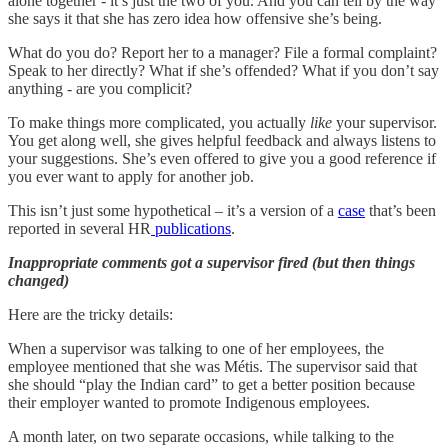
alone together - it’s just the two of you. And you can tell by the way
she says it that she has zero idea how offensive she’s being.
What do you do? Report her to a manager? File a formal complaint?
Speak to her directly? What if she’s offended? What if you don’t say
anything - are you complicit?
To make things more complicated, you actually
like
your supervisor.
You get along well, she gives helpful feedback and always listens to
your suggestions. She’s even offered to give you a good reference if
you ever want to apply for another job.
This isn’t just some hypothetical – it’s a version of a
case
that’s been
reported in several HR
publications
.
Inappropriate comments got a supervisor fired (but then things
changed)
Here are the tricky details:
When a supervisor was talking to one of her employees, the
employee mentioned that she was Métis. The supervisor said that
she should “play the Indian card” to get a better position because
their employer wanted to promote Indigenous employees.
A month later, on two separate occasions, while talking to the