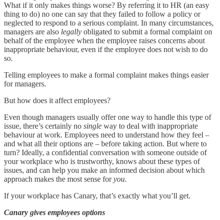
What if it only makes things worse? By referring it to HR (an easy
thing to do) no one can say that they failed to follow a policy or
neglected to respond to a serious complaint. In many circumstances,
managers are also
legally
obligated to submit a formal complaint on
behalf of the employee when the employee raises concerns about
inappropriate behaviour, even if the employee does not wish to do
so.
Telling employees to make a formal complaint makes things easier
for managers.
But how does it affect employees?
Even though managers usually offer one way to handle this type of
issue, there’s certainly no
single
way to deal with inappropriate
behaviour at work. Employees need to understand how they feel –
and what all their options are – before taking action. But where to
turn? Ideally, a confidential conversation with someone outside of
your workplace who is trustworthy, knows about these types of
issues, and can help you make an informed decision about which
approach makes the most sense for
you
.
If your workplace has Canary, that’s exactly what you’ll get.
Canary gives employees options