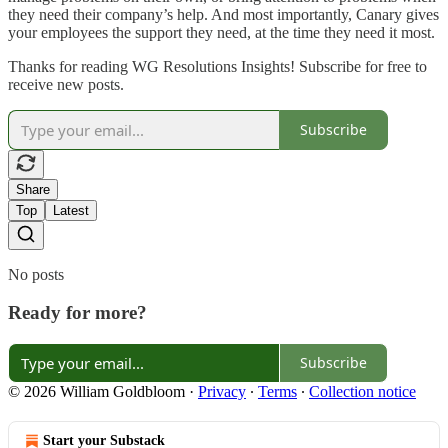
they need their company’s help. And most importantly, Canary gives
your employees the support they need, at the time they need it most.
Thanks for reading WG Resolutions Insights! Subscribe for free to
receive new posts.
Subscribe
Share
Top
Latest
No posts
Ready for more?
Subscribe
© 2026 William Goldbloom
·
Privacy
∙
Terms
∙
Collection notice
Start your Substack