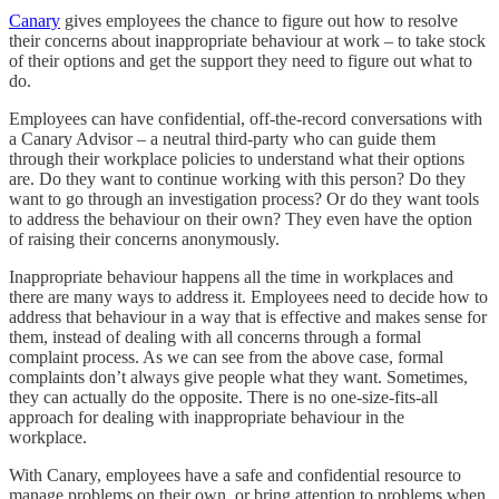
Canary
gives employees the chance to figure out how to resolve
their concerns about inappropriate behaviour at work – to take stock
of their options and get the support they need to figure out what to
do.
Employees can have confidential, off-the-record conversations with
a Canary Advisor – a neutral third-party who can guide them
through their workplace policies to understand what their options
are. Do they want to continue working with this person? Do they
want to go through an investigation process? Or do they want tools
to address the behaviour on their own? They even have the option
of raising their concerns anonymously.
Inappropriate behaviour happens all the time in workplaces and
there are many ways to address it. Employees need to decide how to
address that behaviour in a way that is effective and makes sense for
them, instead of dealing with all concerns through a formal
complaint process. As we can see from the above case, formal
complaints don’t always give people what they want. Sometimes,
they can actually do the opposite. There is no one-size-fits-all
approach for dealing with inappropriate behaviour in the
workplace.
With Canary, employees have a safe and confidential resource to
manage problems on their own, or bring attention to problems when