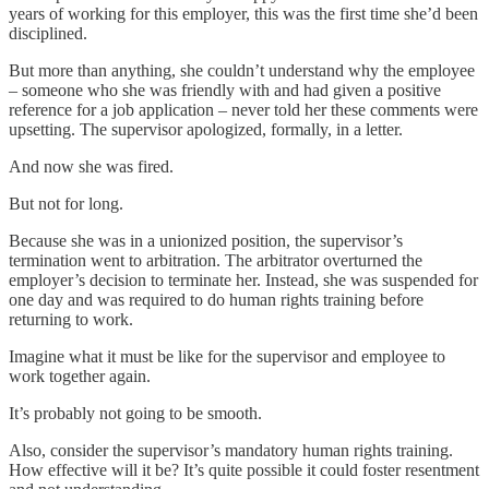
years of working for this employer, this was the first time she’d been
disciplined.
But more than anything, she couldn’t understand why the employee
– someone who she was friendly with and had given a positive
reference for a job application – never told her these comments were
upsetting. The supervisor apologized, formally, in a letter.
And now she was fired.
But not for long.
Because she was in a unionized position, the supervisor’s
termination went to arbitration. The arbitrator overturned the
employer’s decision to terminate her. Instead, she was suspended for
one day and was required to do human rights training before
returning to work.
Imagine what it must be like for the supervisor and employee to
work together again.
It’s probably not going to be smooth.
Also, consider the supervisor’s mandatory human rights training.
How effective will it be? It’s quite possible it could foster resentment